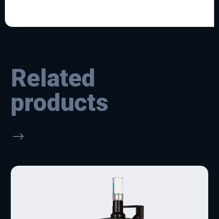
Related
products
$