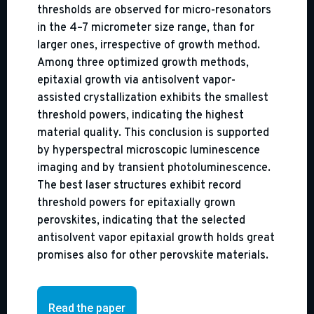
thresholds are observed for micro-resonators
in the 4–7 micrometer size range, than for
larger ones, irrespective of growth method.
Among three optimized growth methods,
epitaxial growth via antisolvent vapor-
assisted crystallization exhibits the smallest
threshold powers, indicating the highest
material quality. This conclusion is supported
by hyperspectral microscopic luminescence
imaging and by transient photoluminescence.
The best laser structures exhibit record
threshold powers for epitaxially grown
perovskites, indicating that the selected
antisolvent vapor epitaxial growth holds great
promises also for other perovskite materials.
Read the paper