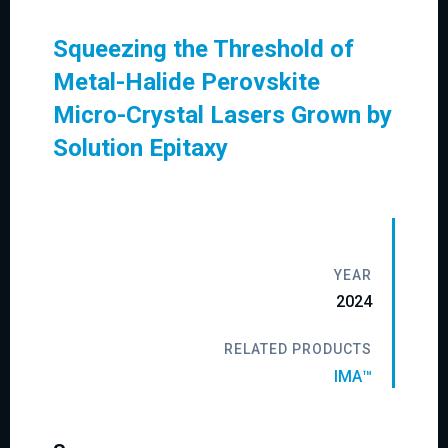
Squeezing the Threshold of
Metal-Halide Perovskite
Micro-Crystal Lasers Grown by
Solution Epitaxy
YEAR
2024
RELATED PRODUCTS
IMA™