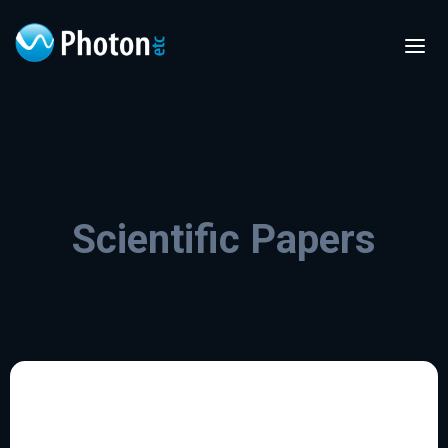
Scientific Papers
FR