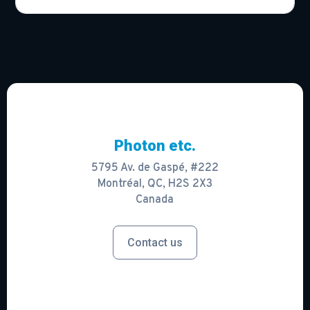
Photon etc.
5795 Av. de Gaspé, #222
Montréal, QC, H2S 2X3
Canada
Contact us