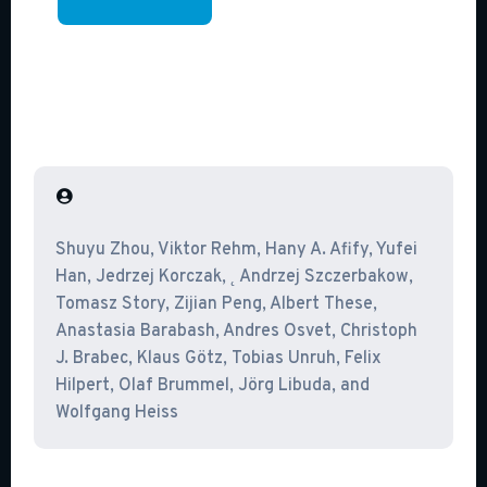

Shuyu Zhou, Viktor Rehm, Hany A. Afify, Yufei
Han, Jedrzej Korczak, ˛ Andrzej Szczerbakow,
Tomasz Story, Zijian Peng, Albert These,
Anastasia Barabash, Andres Osvet, Christoph
J. Brabec, Klaus Götz, Tobias Unruh, Felix
Hilpert, Olaf Brummel, Jörg Libuda, and
Wolfgang Heiss