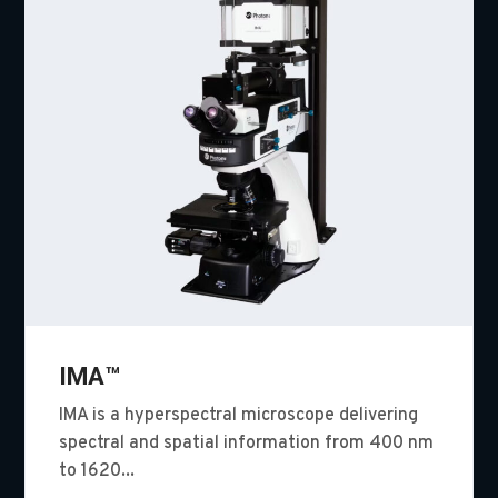
IMA™
IMA is a hyperspectral microscope delivering
spectral and spatial information from 400 nm
to 1620...