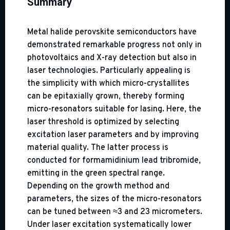
Summary
Metal halide perovskite semiconductors have
demonstrated remarkable progress not only in
photovoltaics and X-ray detection but also in
laser technologies. Particularly appealing is
the simplicity with which micro-crystallites
can be epitaxially grown, thereby forming
micro-resonators suitable for lasing. Here, the
laser threshold is optimized by selecting
excitation laser parameters and by improving
material quality. The latter process is
conducted for formamidinium lead tribromide,
emitting in the green spectral range.
Depending on the growth method and
parameters, the sizes of the micro-resonators
can be tuned between ≈3 and 23 micrometers.
Under laser excitation systematically lower