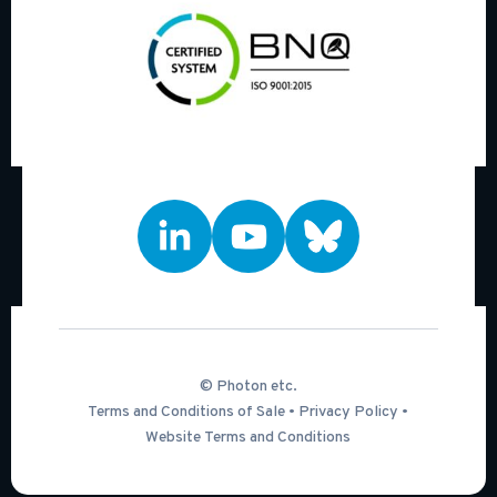
© Photon etc.
Terms and Conditions of Sale
•
Privacy Policy
•
Website Terms and Conditions