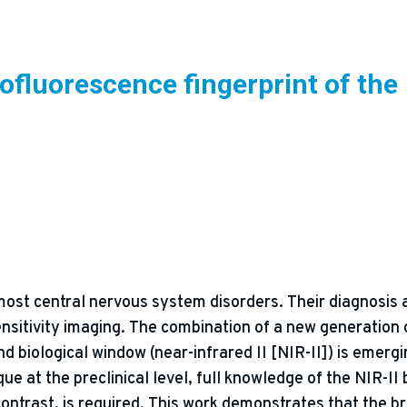
ofluorescence fingerprint of the
n most central nervous system disorders. Their diagnosis 
sensitivity imaging. The combination of a new generation
 biological window (near-infrared II [NIR-II]) is emergin
ue at the preclinical level, full knowledge of the NIR-II
contrast, is required. This work demonstrates that the b