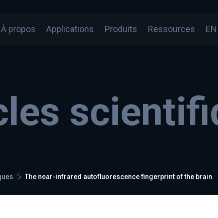
À propos
Applications
Produits
Ressources
EN
cles scientif
5
iques
The near-infrared autofluorescence fingerprint of the brain