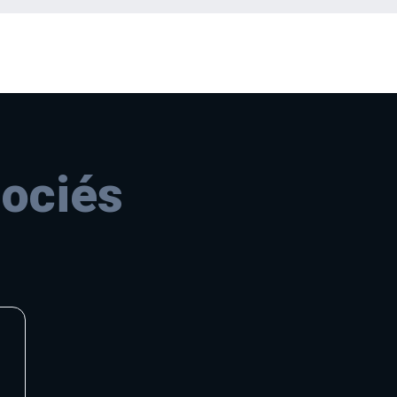
sociés