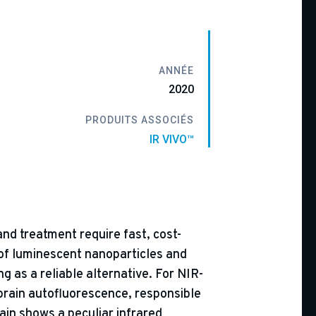
ANNÉE
2020
PRODUITS ASSOCIÉS
IR VIVO™
and treatment require fast, cost-
 of luminescent nanoparticles and
g as a reliable alternative. For NIR-
 brain autofluorescence, responsible
rain shows a peculiar infrared