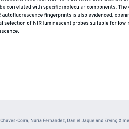
e correlated with specific molecular components. The e
R autofluorescence fingerprints is also evidenced, openi
al selection of NIR luminescent probes suitable for low-
rescence.
ne Chaves-Coira, Nuria Fernández, Daniel Jaque and Erving Xim