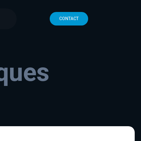
CONTACT
iques