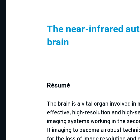
The near-infrared aut
brain
Résumé
The brain is a vital organ involved i
effective, high-resolution and high-
imaging systems working in the second
II imaging to become a robust techniq
for the loss of image resolution and 