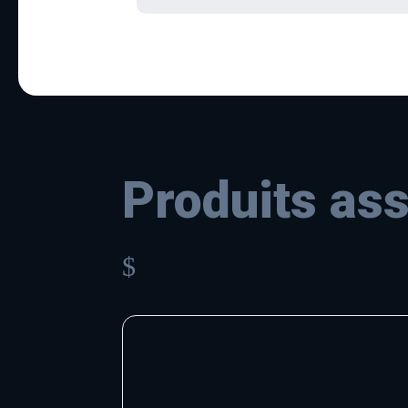
Produits as
$