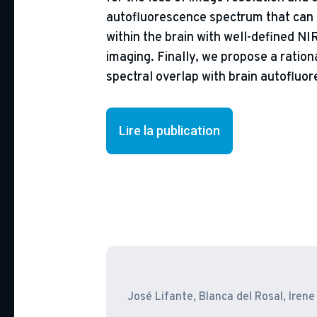
autofluorescence spectrum that can b
within the brain with well-defined NI
imaging. Finally, we propose a ration
spectral overlap with brain autofluo
Lire la publication
José Lifante, Blanca del Rosal, Ire