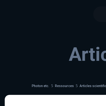
Arti
5
5
Photon etc.
Ressources
Articles scientif