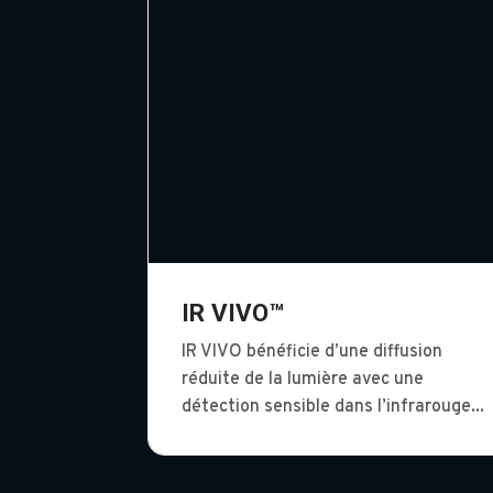
IR VIVO™
IR VIVO bénéficie d’une diffusion
réduite de la lumière avec une
détection sensible dans l’infrarouge...