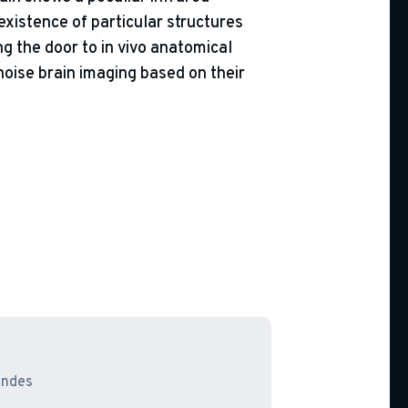
xistence of particular structures
ng the door to in vivo anatomical
noise brain imaging based on their
endes