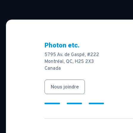
Photon etc.
5795 Av. de Gaspé, #222
Montréal, QC, H2S 2X3
Canada
Nous joindre